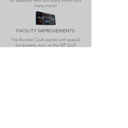
for baseball field and Mary Welsh and
many more!
FACILITY IMPROVEMENTS
The Booster Club assists with special
fundraisers, such as the VIP Golf
Outing, in order to raise funds to
improve our athletic and school
facilities. We recently purchased new
dugouts at the softball field, a new ice
machine for the training room, an AED
system, a new shed for the baseball
field, batting cages for the baseball
and softball fields and many more!
BOOSTER CLUB
MERCHANDISE
As part of our fundraising effort, the WHS