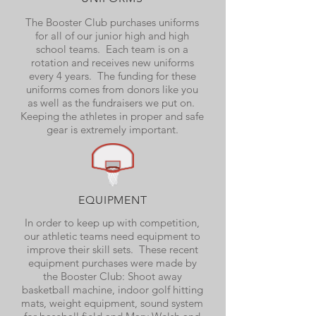
The Booster Club purchases uniforms
for all of our junior high and high
school teams. Each team is on a
rotation and receives new uniforms
every 4 years. The funding for these
uniforms comes from donors like you
as well as the fundraisers we put on.
Keeping the athletes in proper and safe
gear is extremely important.
EQUIPMENT
In order to keep up with competition,
our athletic teams need equipment to
improve their skill sets. These recent
equipment purchases were made by
the Booster Club: Shoot away
basketball machine, indoor golf hitting
mats, weight equipment, sound system