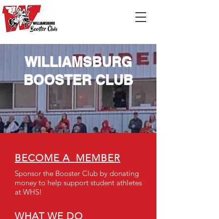
WILLIAMSBURG
BOOSTER CLUB
BECOME A MEMBER
Sponsor the Booster Club by donating
money to help support student athletes
at WHS!
WHAT WE DO