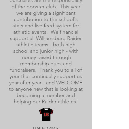
purchases are the responsibility
of the booster club. This year
we are giving a significant
contribution to the school's
stats and live feed system for
athletic events. We financial
support all Williamsburg Raider
athletic teams - both high
school and junior high - with
money raised through
membership dues and
fundraisers. Thank you to all of
your that continually support us
year after year - and WELCOME
to anyone new that is looking at
becoming a member and
helping our Raider athletes!
UNIFORMS