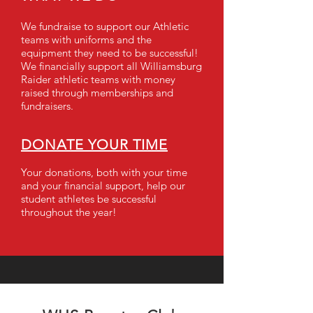
We fundraise to support our Athletic
teams with uniforms and the
equipment they need to be successful!
We financially support all Williamsburg
Raider athletic teams with money
raised through memberships and
fundraisers.
DONATE YOUR TIME
Your donations, both with your time
and your financial support, help our
student athletes be successful
throughout the year!