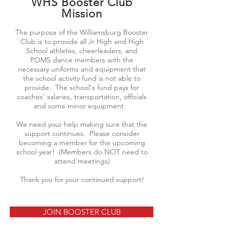
WHS Booster Club
Mission
The purpose of the Williamsburg Booster
Club is to provide all Jr High and High
School athletes, cheerleaders, and
POMS dance members with the
necessary uniforms and equipment that
the school activity fund is not able to
provide. The school's fund pays for
coaches' salaries, transportation, officials
and some minor equipment.
We need your help making sure that the
support continues. Please consider
becoming a member for the upcoming
school year! (Members do NOT need to
attend meetings)
Thank you for your continued support!
JOIN BOOSTER CLUB