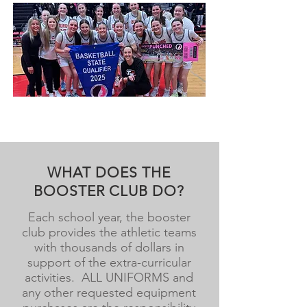
WHAT DOES THE
BOOSTER CLUB DO?
Each school year, the booster
club provides the athletic teams
with thousands of dollars in
support of the extra-curricular
activities. ALL UNIFORMS and
any other requested equipment